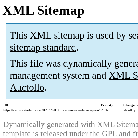
XML Sitemap
This XML sitemap is used by se
sitemap standard
.
This file was dynamically gener
management system and
XML Si
Auctollo
.
URL
Priority
Change f
https://veronicatodaro.org/2020/09/01/tutto-puo-succedere-o-quasi/
20%
Monthly
Dynamically generated with
XML Sitemap
template is released under the GPL and fr