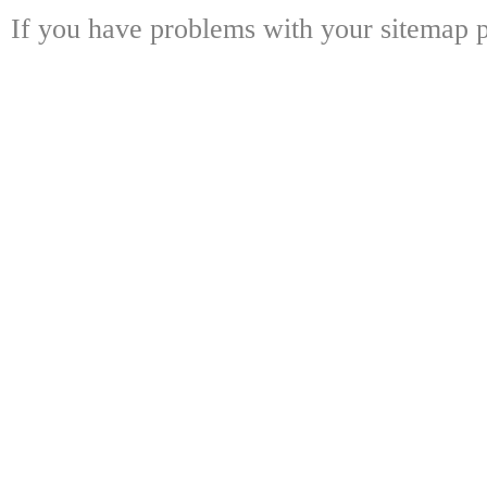
If you have problems with your sitemap p