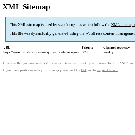
XML Sitemap
This XML sitemap is used by search engines which follow the
XML sitemap 
This file was dynamically generated using the
WordPress
content managemen
URL
Priority
Change frequency
https://veronicatodaro.org/tutto-puo-succedere-o-quasi/
60%
Weekly
Dynamically generated with
XML Sitemap Generator for Google
by
Auctollo
. This XSLT templ
If you have problems with your sitemap please visit the
FAQ
or the
support forum
.