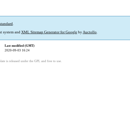
standard
.
t system and
XML Sitemap Generator for Google
by
Auctollo
.
Last modified (GMT)
2020-09-03 16:24
ate is released under the GPL and free to use.